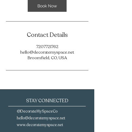
Book Now
Contact Details
7207721762
hello@decoratemyspace.net
Broomfield, CO, USA
STAY CONNECTED
@DecorateMySpaceCo
hello@decoratemyspace.net‪
www.decoratemyspace.net