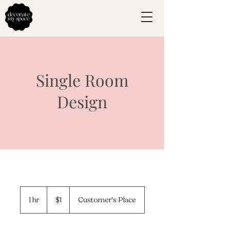
Single Room
Design
1
US
1 hr
1
$1
Customer's Place
dollar
h