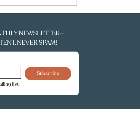
NTHLY NEWSLETTER—
ENT, NEVER SPAM!
Subscribe
ling list.