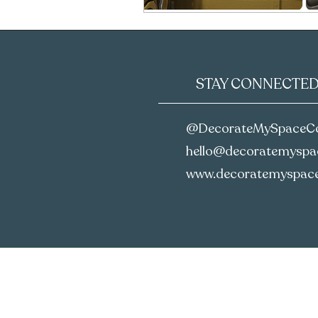
STAY CONNECTE
@DecorateMySpaceC
hello@decoratemyspac
www.decoratemyspace