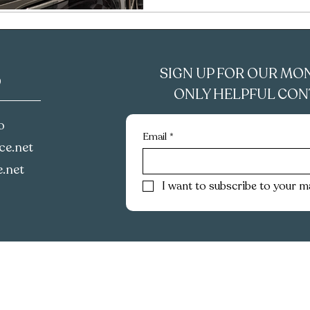
SIGN UP FOR OUR MO
D
ONLY HELPFUL CONT
o
Email
*
e.net‪
.net
I want to subscribe to your mai