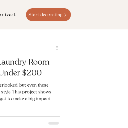
ontact
Start decorating
 Laundry Room
 Under $200
rlooked, but even these
style. This project shows
dget to make a big impact.
of paint, peel-and-stick
endly styling touches, this
righter, more cheerful, and
o see the transformation?