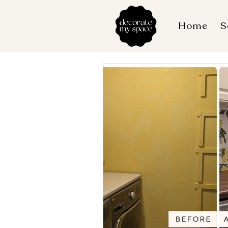
Home
S