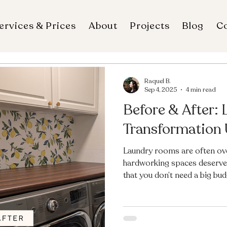
ervices & Prices
About
Projects
Blog
C
Raquel B.
Sep 4, 2025
4 min read
Before & After:
Transformation
Laundry rooms are often ove
hardworking spaces deserve 
that you don’t need a big bu
With just $200, a fresh coat 
updates, and a few budget-fri
once-outdated room is now b
far more welcoming. Ready t