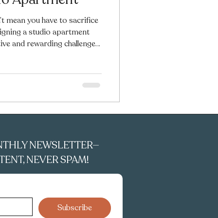
’t mean you have to sacrifice
esigning a studio apartment
ive and rewarding challenges.
re, and decor, even the tiniest
l, and personal. In this guide,
space decorating tips to help
nch. You’ll find ideas on how
 and furnish your studio using
NTHLY NEWSLETTER—
ENT, NEVER SPAM!
Subscribe