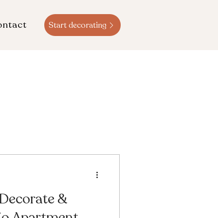
ontact
Start decorating
 Decorate &
io Apartment