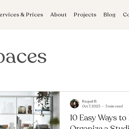
ervices & Prices
About
Projects
Blog
C
paces
Raquel B.
Oct 7, 2025
5 min read
10 Easy Ways to
Organize a Stud