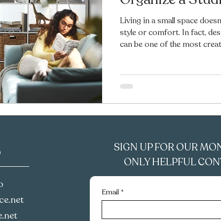
Living in a small space doesn
style or comfort. In fact, d
can be one of the most creat
With the right layout, furnitu
space can feel cozy, functiona
I’ll share my favorite small-
you make the most of every i
to decorate, style, organize,
afford
SIGN UP FOR OUR MO
D
ONLY HELPFUL CONT
o
Email
*
e.net‪
.net