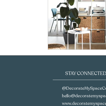
STAY CONNECTE
@DecorateMySpaceC
hello@decoratemyspac
www.decoratemyspace