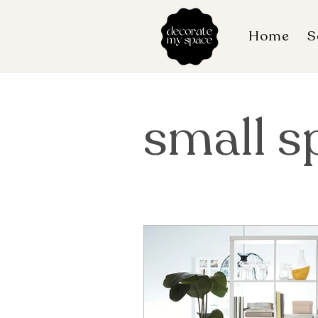
Home
S
small s